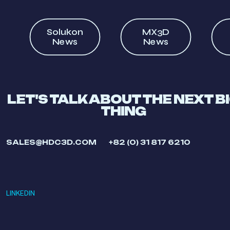
Solukon
MX3D
News
News
LET'S TALK ABOUT THE NEXT B
THING
SALES@HDC3D.COM
+82 (0) 31 817 6210
LINKEDIN