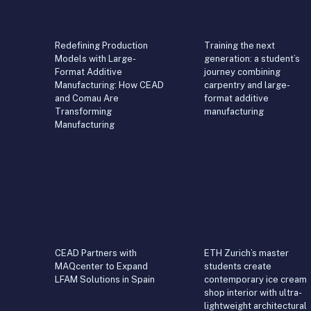
Redefining Production
Training the next
Models with Large-
generation: a student’s
Format Additive
journey combining
Manufacturing: How CEAD
carpentry and large-
and Comau Are
format additive
Transforming
manufacturing
Manufacturing
CEAD Partners with
ETH Zurich’s master
MAQcenter to Expand
students create
LFAM Solutions in Spain
contemporary ice cream
shop interior with ultra-
lightweight architectural