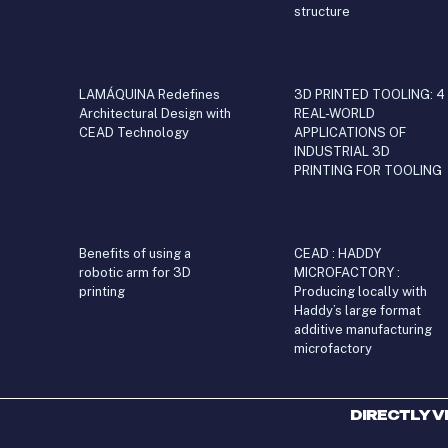
structure
LAMÁQUINA Redefines
3D PRINTED TOOLING: 4
Architectural Design with
REAL-WORLD
CEAD Technology
APPLICATIONS OF
INDUSTRIAL 3D
PRINTING FOR TOOLING
Benefits of using a
CEAD : HADDY
robotic arm for 3D
MICROFACTORY :
printing
Producing locally with
Haddy’s large format
additive manufacturing
microfactory
DIRECTLY V