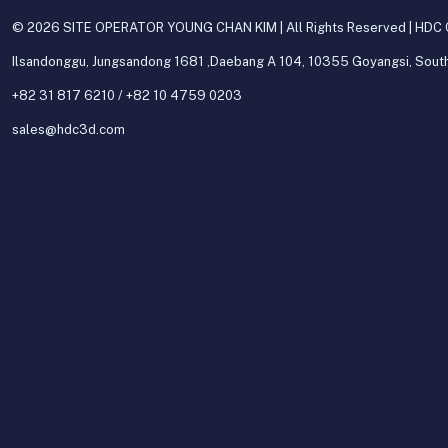
© 2026 SITE OPERATOR YOUNG CHAN KIM | All Rights Reserved | HDC C
Ilsandonggu, Jungsandong 1681 ,Daebang A 104, 10355 Goyangsi, Sout
+82 31 817 6210 / +82 10 4759 0203
sales@hdc3d.com